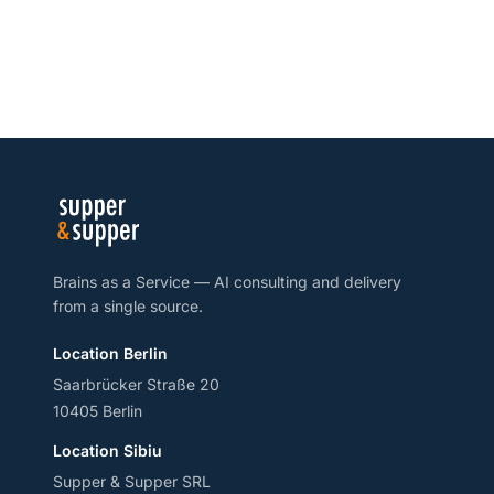
Brains as a Service — AI consulting and delivery
from a single source.
Location Berlin
Saarbrücker Straße 20
10405 Berlin
Location Sibiu
Supper & Supper SRL