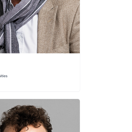
ities