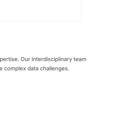
rtise. Our interdisciplinary team
ve complex data challenges.