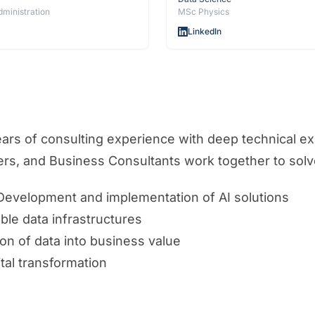
dministration
MSc Physics
LinkedIn
s of consulting experience with deep technical expe
eers, and Business Consultants work together to sol
 Development and implementation of AI solutions
able data infrastructures
on of data into business value
ital transformation