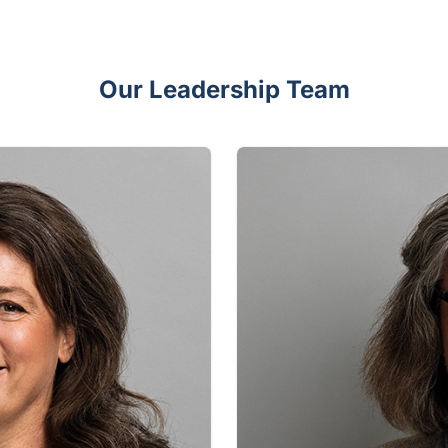
Our Leadership Team