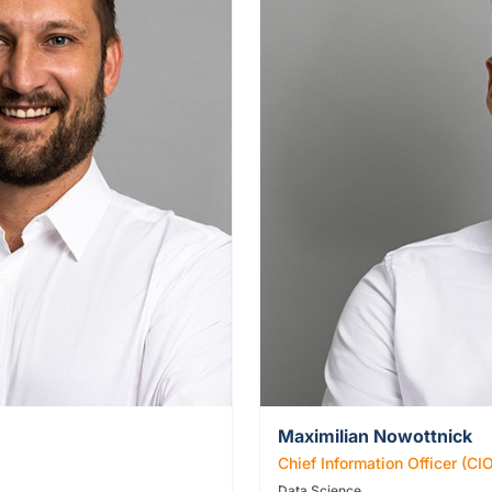
Maximilian Nowottnick
Chief Information Officer (CI
Data Science