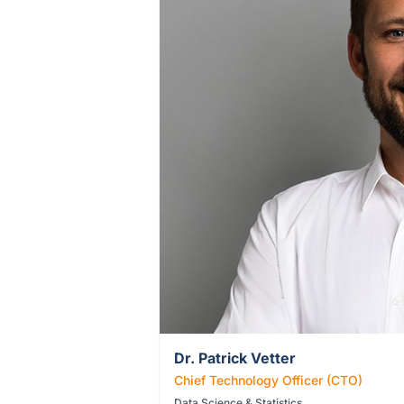
Dr. Patrick Vetter
Chief Technology Officer (CTO)
Data Science & Statistics