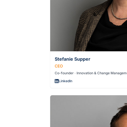
Stefanie Supper
CEO
Co-founder · Innovation & Change Managem
LinkedIn