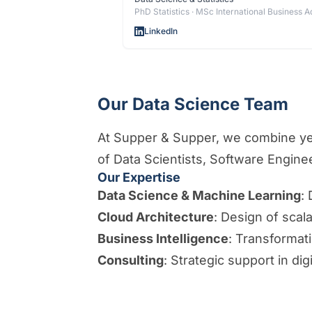
PhD Statistics · MSc International Business A
LinkedIn
Our Data Science Team
At Supper & Supper, we combine year
of Data Scientists, Software Engin
Our Expertise
Data Science & Machine Learning
:
Cloud Architecture
: Design of scal
Business Intelligence
: Transformati
Consulting
: Strategic support in dig