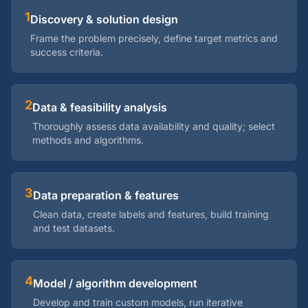
1
Discovery & solution design
Frame the problem precisely, define target metrics and
success criteria.
2
Data & feasibility analysis
Thoroughly assess data availability and quality; select
methods and algorithms.
3
Data preparation & features
Clean data, create labels and features, build training
and test datasets.
4
Model / algorithm development
Develop and train custom models, run iterative