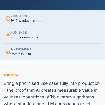
DURATION
6–12 weeks · remote
AUDIENCE
for business units
INVESTMENT
from €15,000
THE GOAL
Bring a prioritised use case fully into production
– the proof that AI creates measurable value in
your real operations. With custom algorithms
where standard and LLM approaches reach