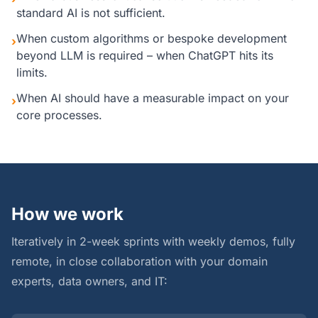
standard AI is not sufficient.
When custom algorithms or bespoke development
›
beyond LLM is required – when ChatGPT hits its
limits.
When AI should have a measurable impact on your
›
core processes.
How we work
Iteratively in 2-week sprints with weekly demos, fully
remote, in close collaboration with your domain
experts, data owners, and IT: