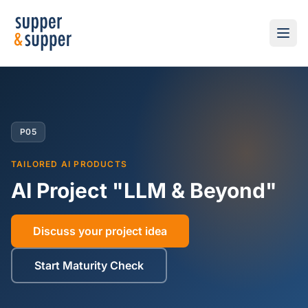
P05
TAILORED AI PRODUCTS
AI Project "LLM & Beyond"
Discuss your project idea
Start Maturity Check