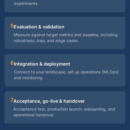
experiments.
5
Evaluation & validation
Measure against target metrics and baseline, including
robustness, bias, and edge cases.
6
Integration & deployment
Connect to your landscape, set up operations (MLOps)
and monitoring.
7
Acceptance, go-live & handover
Acceptance test, production launch, onboarding, and
operational handover.