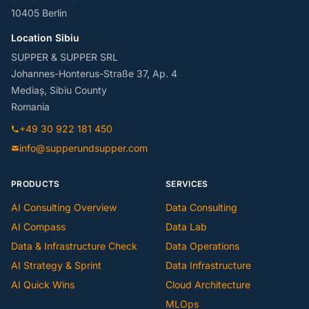
10405 Berlin
Location Sibiu
SUPPER & SUPPER SRL
Johannes-Honterus-Straße 37, Ap. 4
Mediaș, Sibiu County
Romania
+49 30 922 181 450
info@supperundsupper.com
PRODUCTS
SERVICES
AI Consulting Overview
Data Consulting
AI Compass
Data Lab
Data & Infrastructure Check
Data Operations
AI Strategy & Sprint
Data Infrastructure
AI Quick Wins
Cloud Architecture
MLOps