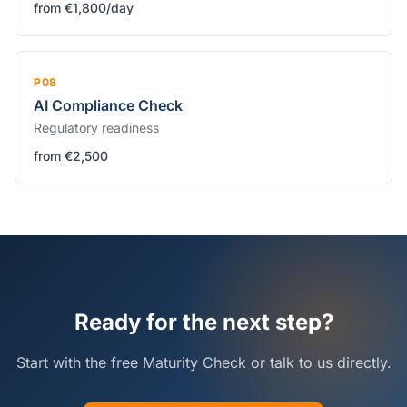
from €1,800/day
P08
AI Compliance Check
Regulatory readiness
from €2,500
Ready for the next step?
Start with the free Maturity Check or talk to us directly.