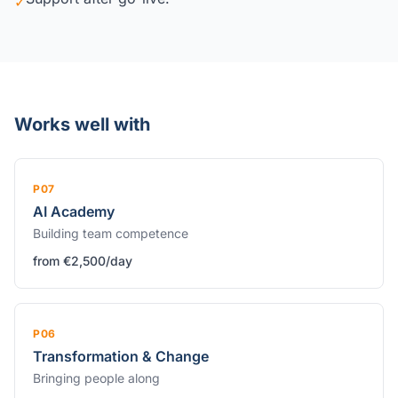
✓
Works well with
P07
AI Academy
Building team competence
from €2,500/day
P06
Transformation & Change
Bringing people along