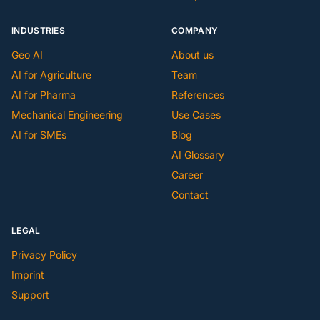
INDUSTRIES
COMPANY
Geo AI
About us
AI for Agriculture
Team
AI for Pharma
References
Mechanical Engineering
Use Cases
AI for SMEs
Blog
AI Glossary
Career
Contact
LEGAL
Privacy Policy
Imprint
Support