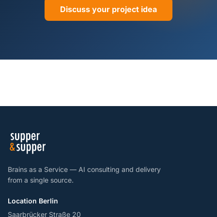
Discuss your project idea
Brains as a Service — AI consulting and delivery
from a single source.
Location Berlin
Saarbrücker Straße 20