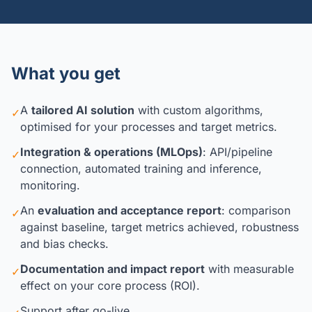
What you get
A
tailored AI solution
with custom algorithms,
✓
optimised for your processes and target metrics.
Integration & operations (MLOps)
: API/pipeline
✓
connection, automated training and inference,
monitoring.
An
evaluation and acceptance report
: comparison
✓
against baseline, target metrics achieved, robustness
and bias checks.
Documentation and impact report
with measurable
✓
effect on your core process (ROI).
Support after go-live.