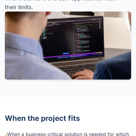
their limits.
When the project fits
When a business-critical solution is needed for which
›