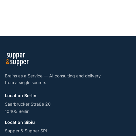
Brains as a Service — AI consulting and delivery
from a single source.
Location Berlin
Saarbrücker Straße 20
10405 Berlin
Location Sibiu
Supper & Supper SRL