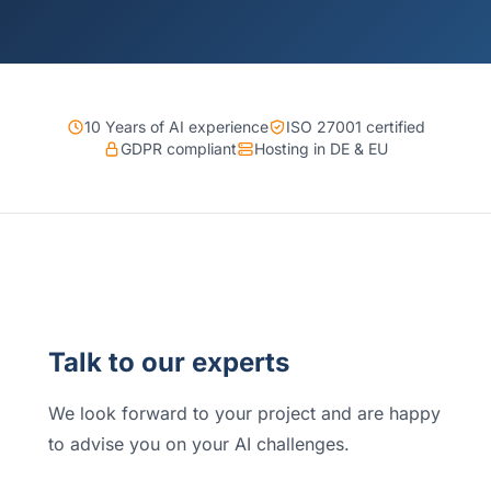
10 Years of AI experience
ISO 27001 certified
GDPR compliant
Hosting in DE & EU
Talk to our experts
We look forward to your project and are happy
to advise you on your AI challenges.