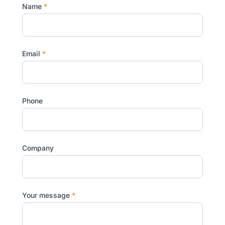
Name
*
Email
*
Phone
Company
Your message
*