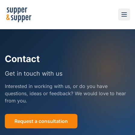
Contact
Get in touch with us
Interested in working with us, or do you have
questions, ideas or feedback? We would love to hear
from you.
Request a consultation