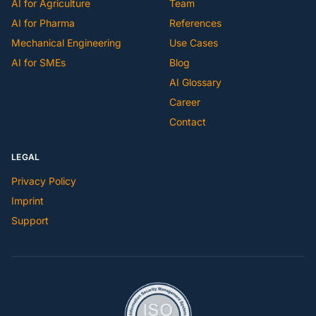
AI for Agriculture
Team
AI for Pharma
References
Mechanical Engineering
Use Cases
AI for SMEs
Blog
AI Glossary
Career
Contact
LEGAL
Privacy Policy
Imprint
Support