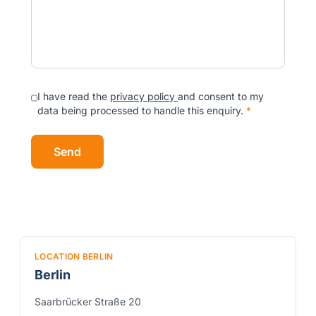
I have read the
privacy policy
and consent to my
data being processed to handle this enquiry.
*
Send
LOCATION BERLIN
Berlin
Saarbrücker Straße 20