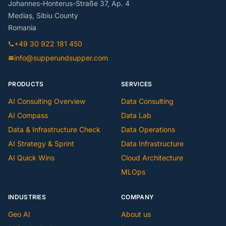
Johannes-Honterus-Straße 37, Ap. 4
Mediaș, Sibiu County
Romania
+49 30 922 181 450
info@supperundsupper.com
PRODUCTS
SERVICES
AI Consulting Overview
Data Consulting
AI Compass
Data Lab
Data & Infrastructure Check
Data Operations
AI Strategy & Sprint
Data Infrastructure
AI Quick Wins
Cloud Architecture
MLOps
INDUSTRIES
COMPANY
Geo AI
About us