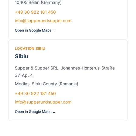
10405 Berlin (Germany)
+49 30 922 181 450
info@supperundsupper.com
Open in Google Maps →
LOCATION SIBIU
Sibiu
Supper & Supper SRL, Johannes-Honterus-Straße
37, Ap. 4
Mediaș, Sibiu County (Romania)
+49 30 922 181 450
info@supperundsupper.com
Open in Google Maps →