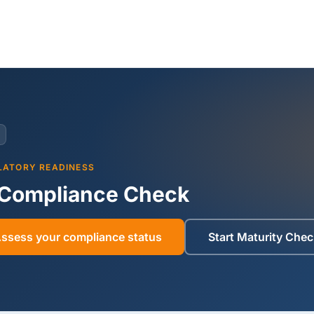
LATORY READINESS
 Compliance Check
ssess your compliance status
Start Maturity Che