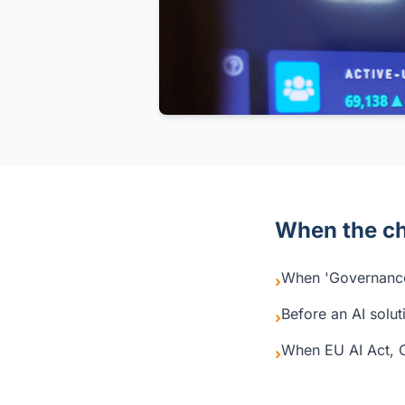
When the ch
When 'Governance
›
Before an AI solut
›
When EU AI Act, 
›