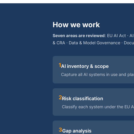
How we work
Seven areas are reviewed
: EU AI Act · A
& CRA · Data & Model Governance · Docum
1
AI inventory & scope
Capture all AI systems in use and pl
2
Risk classification
Classify each system under the EU A
3
Gap analysis