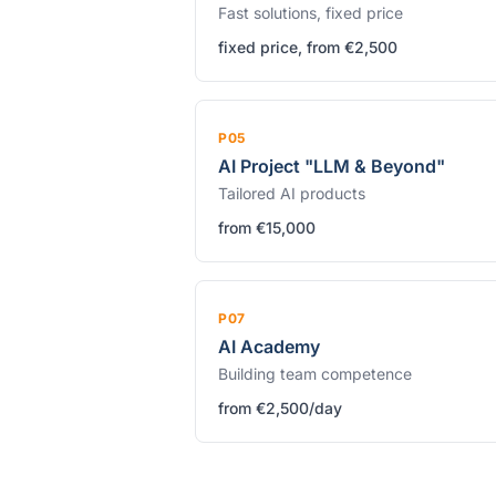
Fast solutions, fixed price
fixed price, from €2,500
P05
AI Project "LLM & Beyond"
Tailored AI products
from €15,000
P07
AI Academy
Building team competence
from €2,500/day