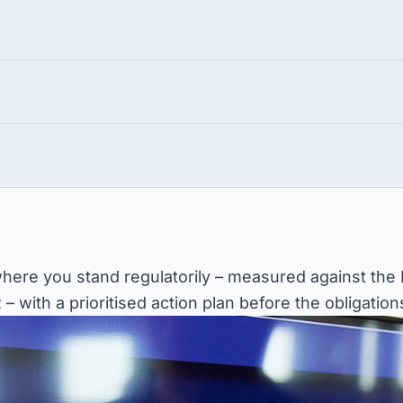
 where you stand regulatorily – measured against the
 with a prioritised action plan before the obligations