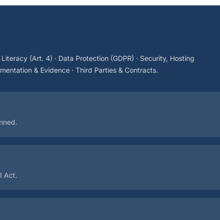
I Literacy (Art. 4) · Data Protection (GDPR) · Security, Hosting
entation & Evidence · Third Parties & Contracts.
anned.
I Act.