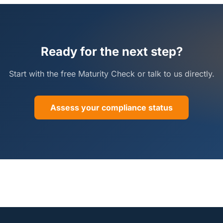
Ready for the next step?
Start with the free Maturity Check or talk to us directly.
Assess your compliance status