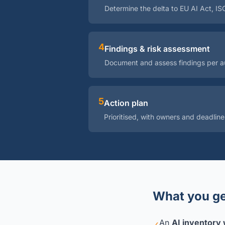
Determine the delta to EU AI Act, I
4
Findings & risk assessment
Document and assess findings per au
5
Action plan
Prioritised, with owners and deadline
What you ge
An
AI inventory w
✓