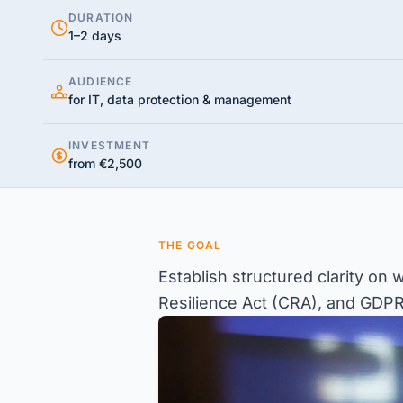
DURATION
1–2 days
AUDIENCE
for IT, data protection & management
INVESTMENT
from €2,500
THE GOAL
Establish structured clarity on
Resilience Act (CRA), and GDPR –