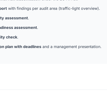
port
with findings per audit area (traffic-light overview).
lity assessment
.
adiness assessment
.
ity check
.
ion plan with deadlines
and a management presentation.