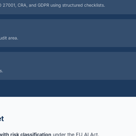
SO 27001, CRA, and GDPR using structured checklists.
dit area.
s.
t
ith risk classification
under the EU AI Act.