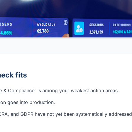
eck fits
 & Compliance' is among your weakest action areas.
ion goes into production.
CRA, and GDPR have not yet been systematically addressed