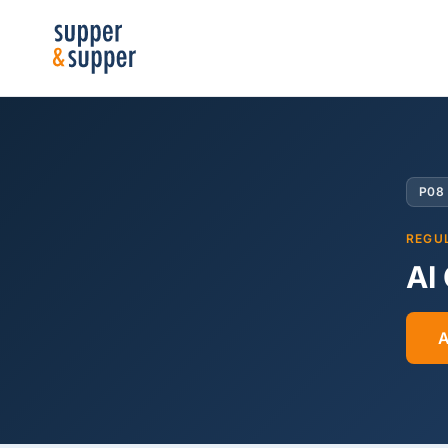
P08
REGU
AI
A