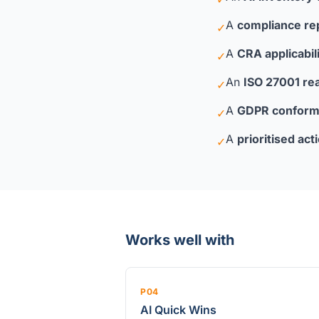
A
compliance re
✓
A
CRA applicabi
✓
An
ISO 27001 re
✓
A
GDPR conform
✓
A
prioritised act
✓
Works well with
P04
AI Quick Wins