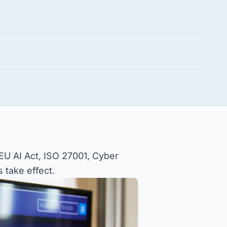
 EU AI Act, ISO 27001, Cyber
 take effect.