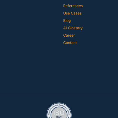
References
Use Cases
Blog
AI Glossary
Career
Contact