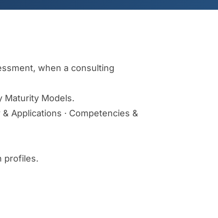
ssessment, when a consulting
y Maturity Models.
gy & Applications · Competencies &
 profiles.