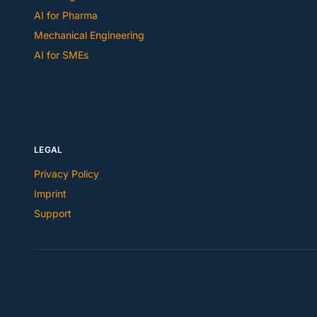
AI for Pharma
Mechanical Engineering
AI for SMEs
LEGAL
Privacy Policy
Imprint
Support