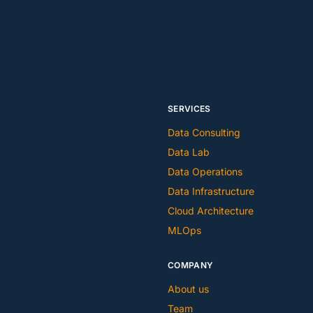
SERVICES
Data Consulting
Data Lab
Data Operations
Data Infrastructure
Cloud Architecture
MLOps
COMPANY
About us
Team