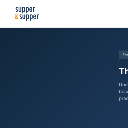
Fre
Th
Unde
bec
prac