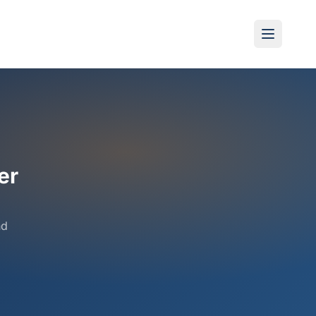
er
nd