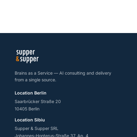
Brains as a Service — AI consulting and delivery
from a single source.
Location Berlin
Saarbrücker Straße 20
10405 Berlin
Location Sibiu
Supper & Supper SRL
Johannes-Honterus-Straße 37, Ap. 4