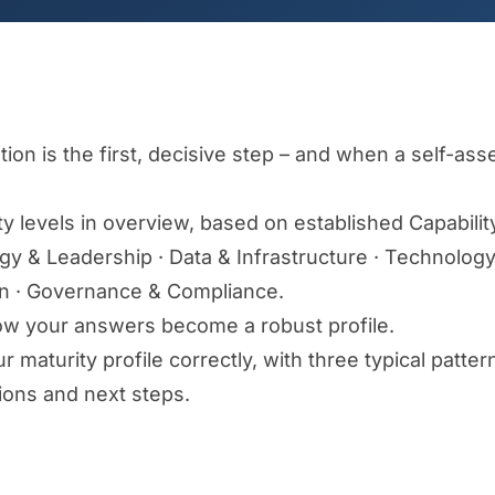
ion is the first, decisive step – and when a self-a
ty levels in overview, based on established Capabilit
tegy & Leadership · Data & Infrastructure · Technolo
on · Governance & Compliance.
w your answers become a robust profile.
 maturity profile correctly, with three typical pattern
ons and next steps.