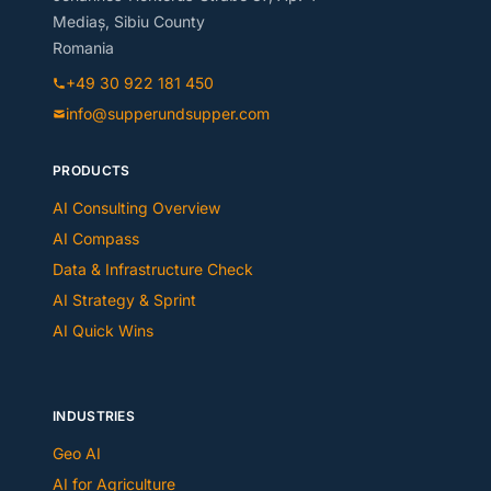
Mediaș, Sibiu County
Romania
+49 30 922 181 450
info@supperundsupper.com
PRODUCTS
AI Consulting Overview
AI Compass
Data & Infrastructure Check
AI Strategy & Sprint
AI Quick Wins
INDUSTRIES
Geo AI
AI for Agriculture