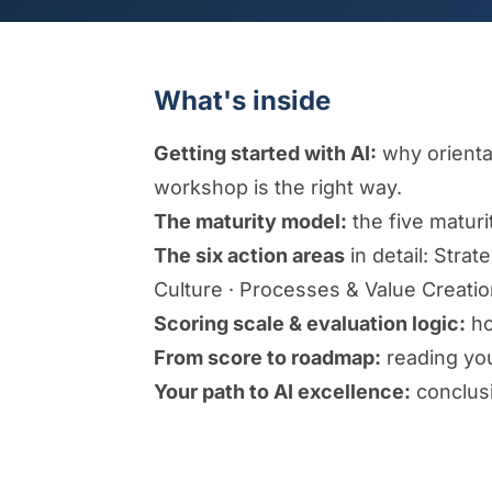
What's inside
Getting started with AI:
why orientat
workshop is the right way.
The maturity model:
the five maturi
The six action areas
in detail: Stra
Culture · Processes & Value Creati
Scoring scale & evaluation logic:
ho
From score to roadmap:
reading your
Your path to AI excellence:
conclusi