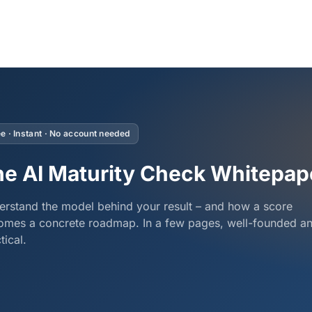
e · Instant · No account needed
e AI Maturity Check Whitepap
rstand the model behind your result – and how a score
omes a concrete roadmap. In a few pages, well-founded a
tical.