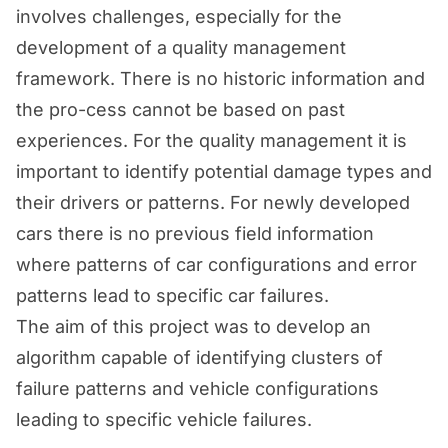
involves challenges, especially for the
development of a quality management
framework. There is no historic information and
the pro-cess cannot be based on past
experiences. For the quality management it is
important to identify potential damage types and
their drivers or patterns. For newly developed
cars there is no previous field information
where patterns of car configurations and error
patterns lead to specific car failures.
The aim of this project was to develop an
algorithm capable of identifying clusters of
failure patterns and vehicle configurations
leading to specific vehicle failures.