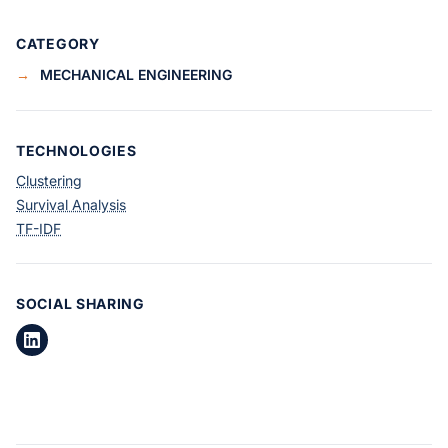
CATEGORY
→
MECHANICAL ENGINEERING
TECHNOLOGIES
Clustering
Survival Analysis
TF-IDF
SOCIAL SHARING