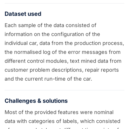
Dataset used
Each sample of the data consisted of
information on the configuration of the
individual car, data from the production process,
the normalised log of the error messages from
different control modules, text mined data from
customer problem descriptions, repair reports
and the current run-time of the car.
Challenges & solutions
Most of the provided features were nominal
data with categories of labels, which consisted