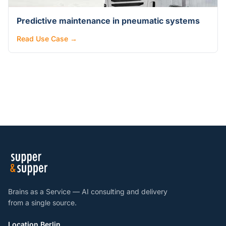
Predictive maintenance in pneumatic systems
Read Use Case →
Brains as a Service — AI consulting and delivery
from a single source.
Location Berlin