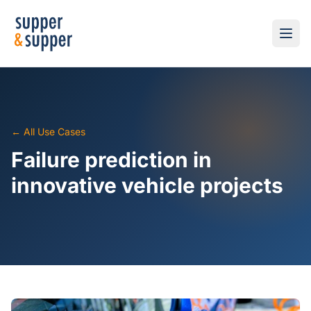
← All Use Cases
Failure prediction in
innovative vehicle projects