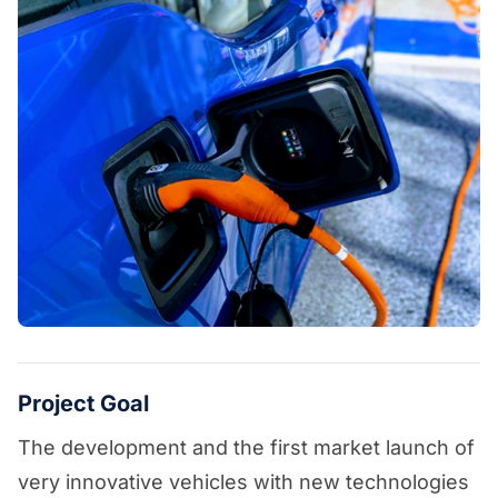
Project Goal
The development and the first market launch of
very innovative vehicles with new technologies