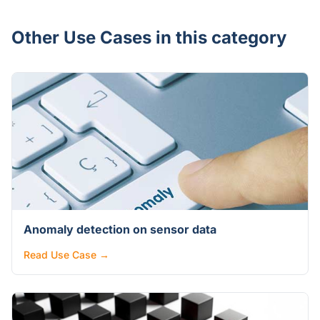
Other Use Cases in this category
Anomaly detection on sensor data
Read Use Case →