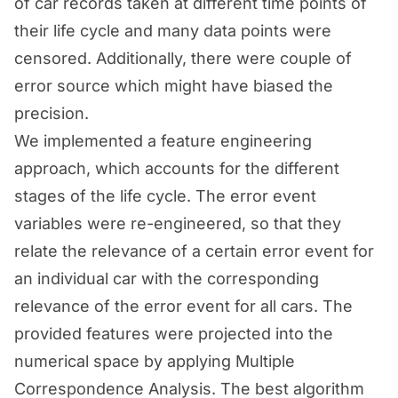
of car records taken at different time points of
their life cycle and many data points were
censored. Additionally, there were couple of
error source which might have biased the
precision.
We implemented a feature engineering
approach, which accounts for the different
stages of the life cycle. The error event
variables were re-engineered, so that they
relate the relevance of a certain error event for
an individual car with the corresponding
relevance of the error event for all cars. The
provided features were projected into the
numerical space by applying Multiple
Correspondence Analysis. The best algorithm