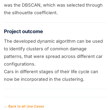
was the DBSCAN, which was selected through
the silhouette coefficient.
Project outcome
The developed dynamic algorithm can be used
to identify clusters of common damage
patterns, that were spread across different car
configurations.
Cars in different stages of their life cycle can
now be incorporated in the clustering.
← Back to all Use Cases