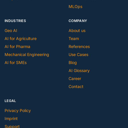
MLOps
INDUSTRIES
COMPANY
Geo AI
About us
AI for Agriculture
Team
AI for Pharma
References
Mechanical Engineering
Use Cases
AI for SMEs
Blog
AI Glossary
Career
Contact
LEGAL
Privacy Policy
Imprint
Support