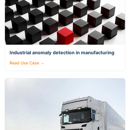
Industrial anomaly detection in manufacturing
Read Use Case →