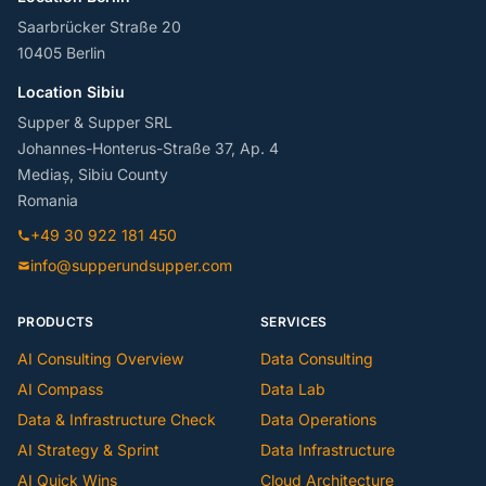
Saarbrücker Straße 20
10405 Berlin
Location Sibiu
Supper & Supper SRL
Johannes-Honterus-Straße 37, Ap. 4
Mediaș, Sibiu County
Romania
+49 30 922 181 450
info@supperundsupper.com
PRODUCTS
SERVICES
AI Consulting Overview
Data Consulting
AI Compass
Data Lab
Data & Infrastructure Check
Data Operations
AI Strategy & Sprint
Data Infrastructure
AI Quick Wins
Cloud Architecture