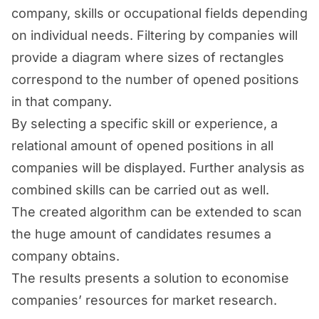
company, skills or occupational fields depending
on individual needs. Filtering by companies will
provide a diagram where sizes of rectangles
correspond to the number of opened positions
in that company.
By selecting a specific skill or experience, a
relational amount of opened positions in all
companies will be displayed. Further analysis as
combined skills can be carried out as well.
The created algorithm can be extended to scan
the huge amount of candidates resumes a
company obtains.
The results presents a solution to economise
companies’ resources for market research.