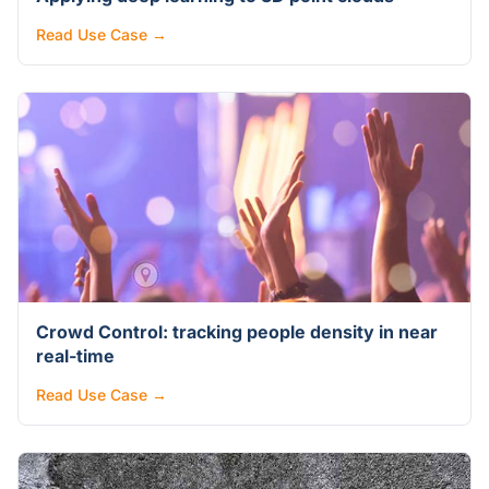
Read Use Case →
Crowd Control: tracking people density in near
real-time
Read Use Case →