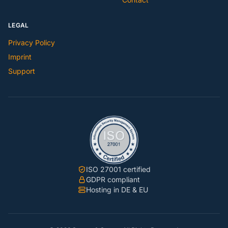
LEGAL
Privacy Policy
Imprint
Support
ISO 27001 certified
GDPR compliant
Hosting in DE & EU