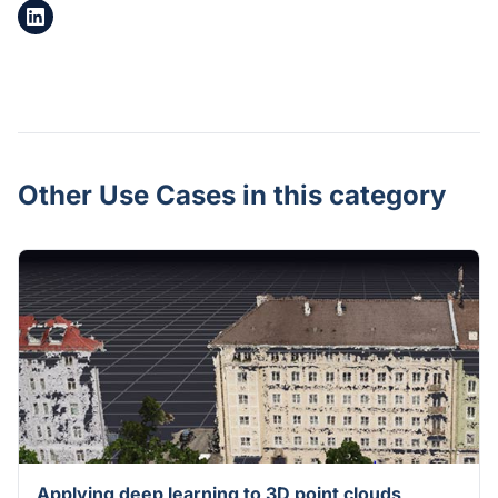
Other Use Cases in this category
Applying deep learning to 3D point clouds