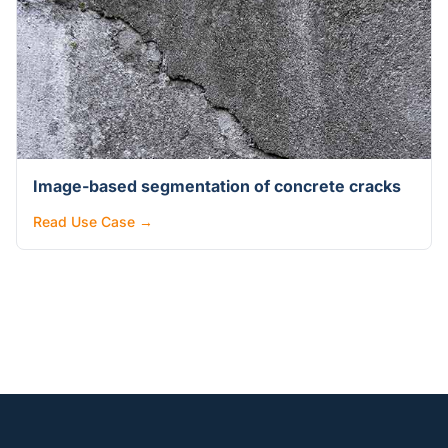
Image-based segmentation of concrete cracks
Read Use Case →