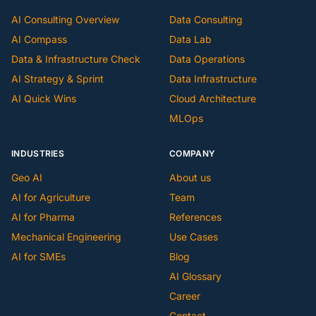
AI Consulting Overview
Data Consulting
AI Compass
Data Lab
Data & Infrastructure Check
Data Operations
AI Strategy & Sprint
Data Infrastructure
AI Quick Wins
Cloud Architecture
MLOps
INDUSTRIES
COMPANY
Geo AI
About us
AI for Agriculture
Team
AI for Pharma
References
Mechanical Engineering
Use Cases
AI for SMEs
Blog
AI Glossary
Career
Contact