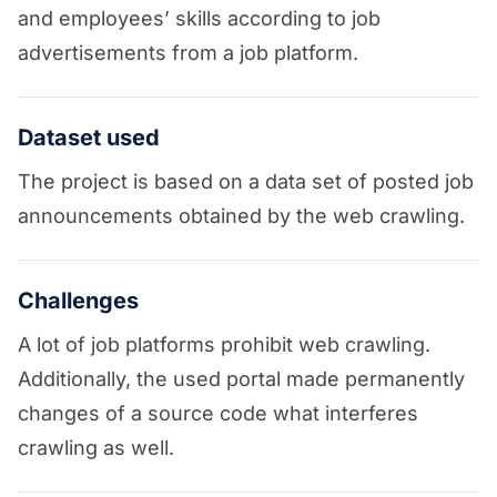
and employees’ skills according to job
advertisements from a job platform.
Dataset used
The project is based on a data set of posted job
announcements obtained by the web crawling.
Challenges
A lot of job platforms prohibit web crawling.
Additionally, the used portal made permanently
changes of a source code what interferes
crawling as well.