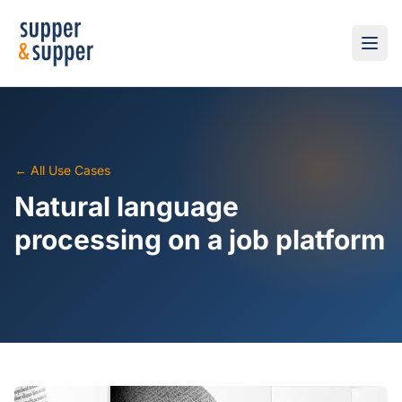
← All Use Cases
Natural language
processing on a job platform