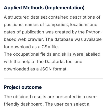
Applied Methods (Implementation)
A structured data set contained descriptions of
positions, names of companies, locations and
dates of publication was created by the Python-
based web crawler. The database was available
for download as a CSV file.
The occupational fields and skills were labelled
with the help of the Dataturks tool and
downloaded as a JSON format.
Project outcome
The obtained results are presented in a user-
friendly dashboard. The user can select a