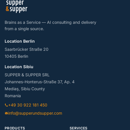
Brains as a Service — AI consulting and delivery
from a single source.
Location Berlin
Saarbrücker Straße 20
10405 Berlin
Location Sibiu
SUPPER & SUPPER SRL
Johannes-Honterus-Straße 37, Ap. 4
Mediaș, Sibiu County
Romania
+49 30 922 181 450
info@supperundsupper.com
PRODUCTS
SERVICES