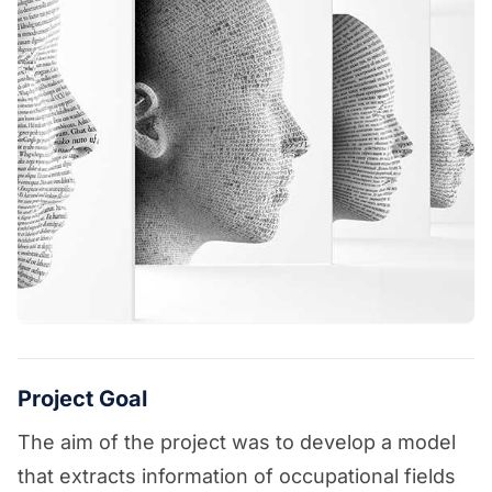
Project Goal
The aim of the project was to develop a model
that extracts information of occupational fields