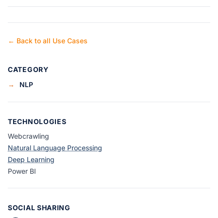
← Back to all Use Cases
CATEGORY
→
NLP
TECHNOLOGIES
Webcrawling
Natural Language Processing
Deep Learning
Power BI
SOCIAL SHARING