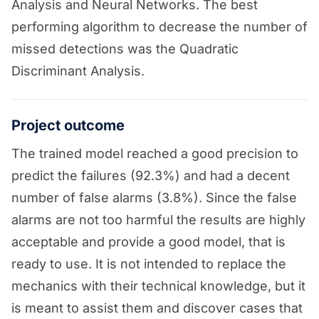
Analysis and Neural Networks. The best
performing algorithm to decrease the number of
missed detections was the Quadratic
Discriminant Analysis.
Project outcome
The trained model reached a good precision to
predict the failures (92.3%) and had a decent
number of false alarms (3.8%). Since the false
alarms are not too harmful the results are highly
acceptable and provide a good model, that is
ready to use. It is not intended to replace the
mechanics with their technical knowledge, but it
is meant to assist them and discover cases that