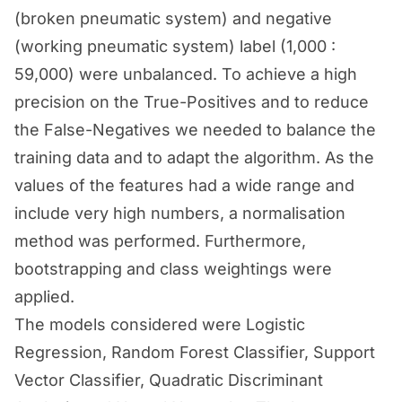
(broken pneumatic system) and negative
(working pneumatic system) label (1,000 :
59,000) were unbalanced. To achieve a high
precision on the True-Positives and to reduce
the False-Negatives we needed to balance the
training data and to adapt the algorithm. As the
values of the features had a wide range and
include very high numbers, a normalisation
method was performed. Furthermore,
bootstrapping and class weightings were
applied.
The models considered were Logistic
Regression, Random Forest Classifier, Support
Vector Classifier, Quadratic Discriminant