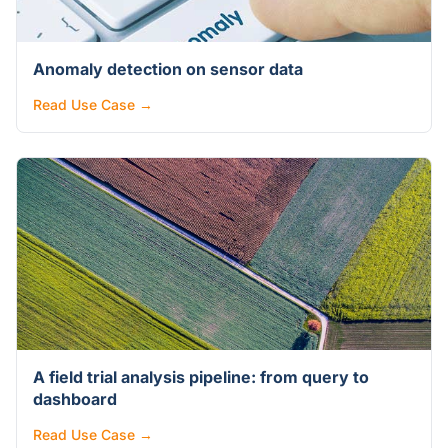
Anomaly detection on sensor data
Read Use Case →
A field trial analysis pipeline: from query to
dashboard
Read Use Case →