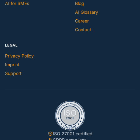
AI for SMEs
Blog
AI Glossary
Career
Contact
LEGAL
Privacy Policy
Imprint
Support
ISO 27001 certified
GDPR compliant