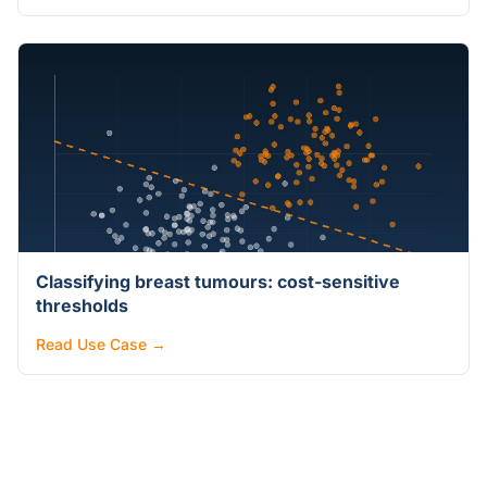
Classifying breast tumours: cost-sensitive
thresholds
Read Use Case →