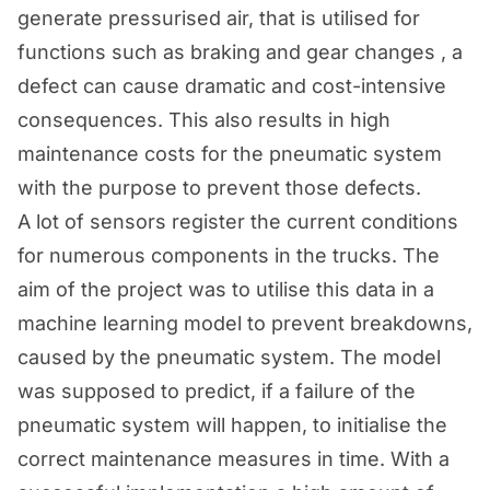
generate pressurised air, that is utilised for
functions such as braking and gear changes , a
defect can cause dramatic and cost-intensive
consequences. This also results in high
maintenance costs for the pneumatic system
with the purpose to prevent those defects.
A lot of sensors register the current conditions
for numerous components in the trucks. The
aim of the project was to utilise this data in a
machine learning model to prevent breakdowns,
caused by the pneumatic system. The model
was supposed to predict, if a failure of the
pneumatic system will happen, to initialise the
correct maintenance measures in time. With a