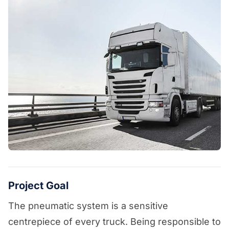
Project Goal
The pneumatic system is a sensitive
centrepiece of every truck. Being responsible to