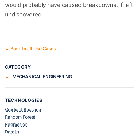
would probably have caused breakdowns, if left
undiscovered.
← Back to all Use Cases
CATEGORY
→
MECHANICAL ENGINEERING
TECHNOLOGIES
Gradient Boosting
Random Forest
Regression
Dataiku