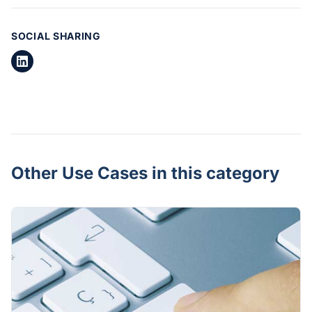
SOCIAL SHARING
Other Use Cases in this category