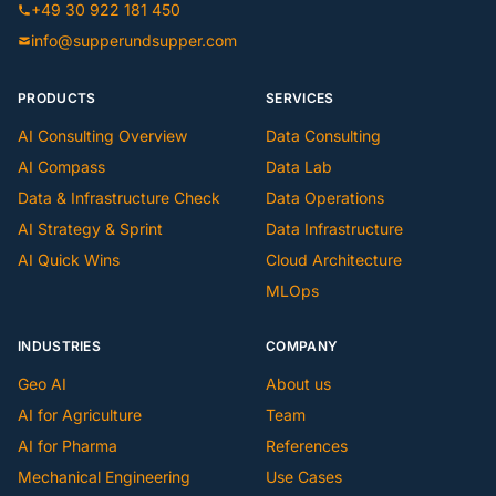
+49 30 922 181 450
info@supperundsupper.com
PRODUCTS
SERVICES
AI Consulting Overview
Data Consulting
AI Compass
Data Lab
Data & Infrastructure Check
Data Operations
AI Strategy & Sprint
Data Infrastructure
AI Quick Wins
Cloud Architecture
MLOps
INDUSTRIES
COMPANY
Geo AI
About us
AI for Agriculture
Team
AI for Pharma
References
Mechanical Engineering
Use Cases