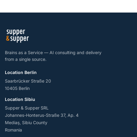
Brains as a Service — AI consulting and delivery
from a single source.
Location Berlin
Saarbrücker Straße 20
10405 Berlin
Location Sibiu
Supper & Supper SRL
Johannes-Honterus-Straße 37, Ap. 4
Mediaș, Sibiu County
Romania