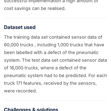
successful implementation a high amount of
cost savings can be realised.
Dataset used
The training data set contained sensor data of
60,000 trucks , including 1,000 trucks that have
been labelled with a defect of the pneumatic
system. The test data set contained sensor data
of 16,000 trucks, where a defect of the
pneumatic system had to be predicted. For each
truck 171 features, received by the sensors,
were recorded.
Challenges & solutions