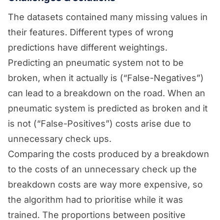
The datasets contained many missing values in
their features. Different types of wrong
predictions have different weightings.
Predicting an pneumatic system not to be
broken, when it actually is (“False-Negatives”)
can lead to a breakdown on the road. When an
pneumatic system is predicted as broken and it
is not (“False-Positives”) costs arise due to
unnecessary check ups.
Comparing the costs produced by a breakdown
to the costs of an unnecessary check up the
breakdown costs are way more expensive, so
the algorithm had to prioritise while it was
trained. The proportions between positive