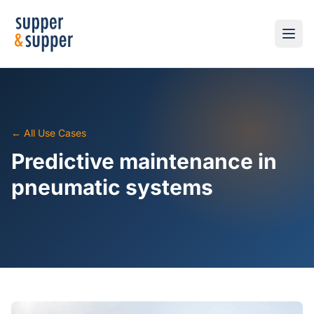
← All Use Cases
Predictive maintenance in
pneumatic systems