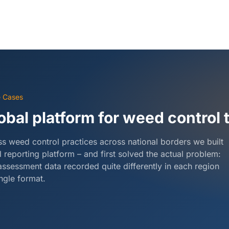
e Cases
obal platform for weed control t
s weed control practices across national borders we built
l reporting platform – and first solved the actual problem:
assessment data recorded quite differently in each region
ingle format.