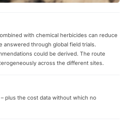
 combined with chemical herbicides can reduce
 answered through global field trials.
ommendations could be derived. The route
erogeneously across the different sites.
 – plus the cost data without which no