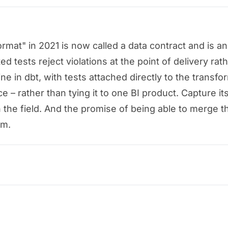
at" in 2021 is now called a data contract and is an 
tests reject violations at the point of delivery rath
e in dbt, with tests attached directly to the transfo
e – rather than tying it to one BI product. Capture its
n the field. And the promise of being able to merge t
rm.