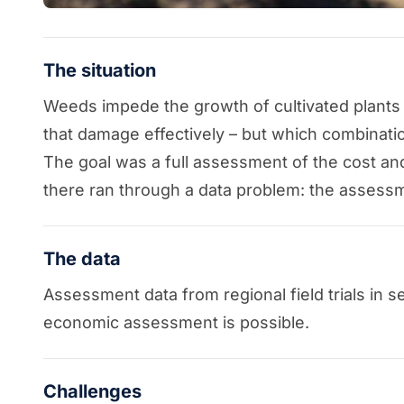
The situation
Weeds impede the growth of cultivated plants
that damage effectively – but which combinatio
The goal was a full assessment of the cost an
there ran through a data problem: the assessm
The data
Assessment data from regional field trials in 
economic assessment is possible.
Challenges