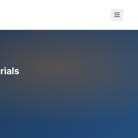
rials