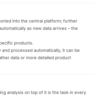
rted into the central platform; further
automatically as new data arrives – the
pecific products.
ly and processed automatically, it can be
ather data or more detailed product
 analysis on top of it is the task in every