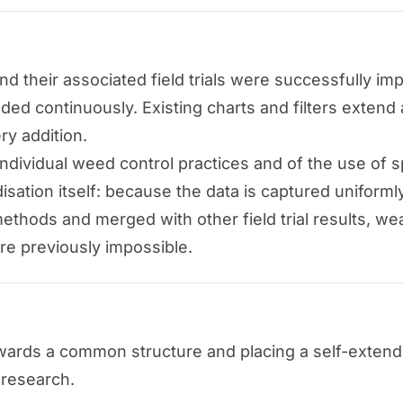
 their associated field trials were successfully impo
ed continuously. Existing charts and filters extend 
ry addition.
dividual weed control practices and of the use of s
disation itself: because the data is captured uniform
thods and merged with other field trial results, we
re previously impossible.
rds a common structure and placing a self-extending
l research.