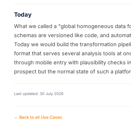
Today
What we called a "global homogeneous data form
schemas are versioned like code, and automated 
Today we would build the transformation pipelin
format that serves several analysis tools at onc
through mobile entry with plausibility checks i
prospect but the normal state of such a platfo
Last updated: 30 July 2026
← Back to all Use Cases