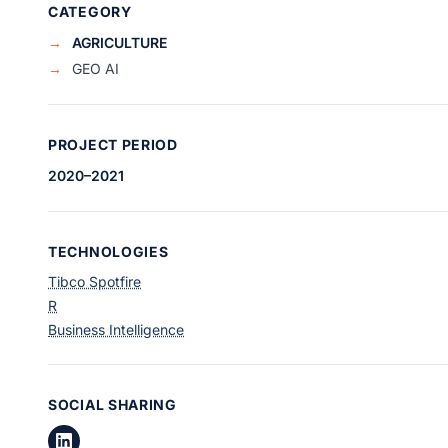
CATEGORY
→
AGRICULTURE
→
GEO AI
PROJECT PERIOD
2020–2021
TECHNOLOGIES
Tibco Spotfire
R
Business Intelligence
SOCIAL SHARING