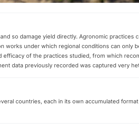
 and so damage yield directly. Agronomic practices
n works under which regional conditions can only be
d efficacy of the practices studied, from which rec
ent data previously recorded was captured very het
several countries, each in its own accumulated format