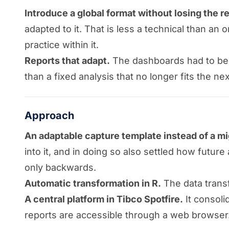
Introduce a global format without losing the r
adapted to it. That is less a technical than an
practice within it.
Reports that adapt.
The dashboards had to be a
than a fixed analysis that no longer fits the ne
Approach
An adaptable capture template instead of a mi
into it, and in doing so also settled how fut
only backwards.
Automatic transformation in R.
The data transf
A central platform in Tibco Spotfire.
It consoli
reports are accessible through a web browser