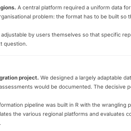
egions.
A central platform required a uniform data fo
 organisational problem: the format has to be built so
djustable by users themselves so that specific rep
xt question.
gration project.
We designed a largely adaptable dat
ure assessments would be documented. The decisive po
ormation pipeline was built in R with the wrangling 
dates the various regional platforms and evaluates 
.