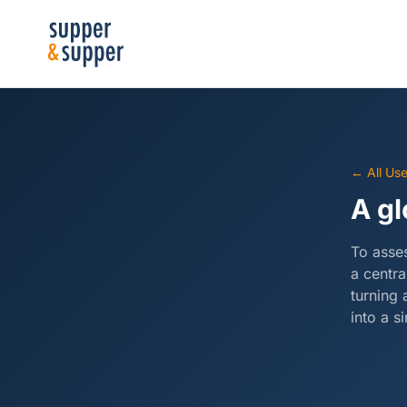
← All Us
A gl
To asses
a centra
turning 
into a s