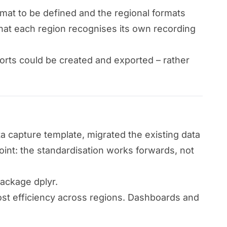
rmat to be defined and the regional formats
 that each region recognises its own recording
orts could be created and exported – rather
a capture template, migrated the existing data
int: the standardisation works forwards, not
package dplyr.
cost efficiency across regions. Dashboards and