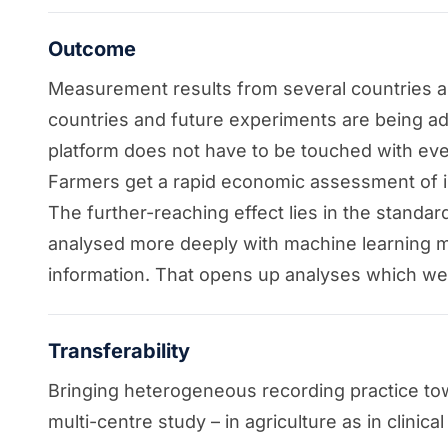
Outcome
Measurement results from several countries and
countries and future experiments are being add
platform does not have to be touched with eve
Farmers get a rapid economic assessment of in
The further-reaching effect lies in the standar
analysed more deeply with machine learning me
information. That opens up analyses which we
Transferability
Bringing heterogeneous recording practice towa
multi-centre study – in agriculture as in clinica