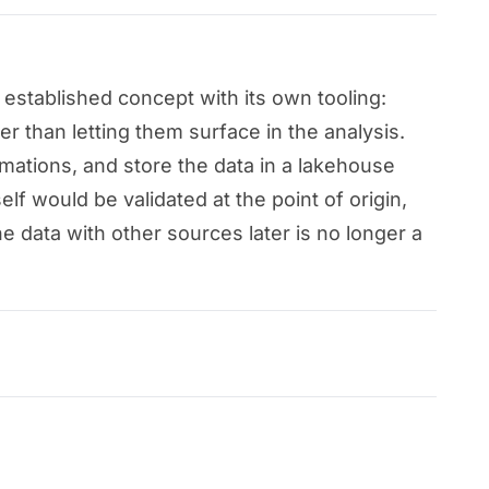
established concept with its own tooling:
er than letting them surface in the analysis.
rmations, and store the data in a lakehouse
elf would be validated at the point of origin,
he data with other sources later is no longer a