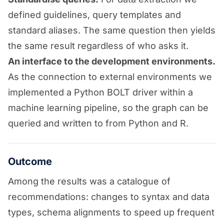
defined guidelines, query templates and
standard aliases. The same question then yields
the same result regardless of who asks it.
An interface to the development environments.
As the connection to external environments we
implemented a Python BOLT driver within a
machine learning pipeline, so the graph can be
queried and written to from Python and R.
Outcome
Among the results was a catalogue of
recommendations: changes to syntax and data
types, schema alignments to speed up frequent