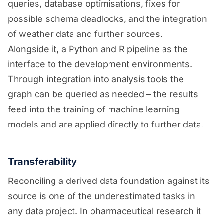
queries, database optimisations, fixes for
possible schema deadlocks, and the integration
of weather data and further sources.
Alongside it, a Python and R pipeline as the
interface to the development environments.
Through integration into analysis tools the
graph can be queried as needed – the results
feed into the training of machine learning
models and are applied directly to further data.
Transferability
Reconciling a derived data foundation against its
source is one of the underestimated tasks in
any data project. In pharmaceutical research it