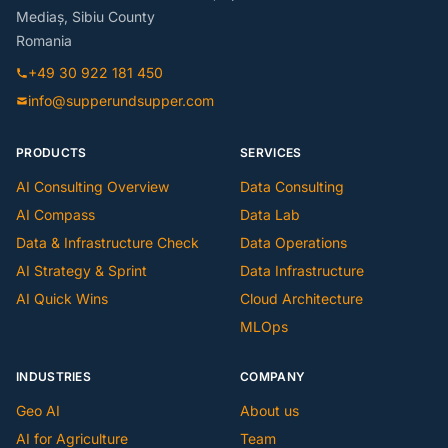
Mediaș, Sibiu County
Romania
+49 30 922 181 450
info@supperundsupper.com
PRODUCTS
SERVICES
AI Consulting Overview
Data Consulting
AI Compass
Data Lab
Data & Infrastructure Check
Data Operations
AI Strategy & Sprint
Data Infrastructure
AI Quick Wins
Cloud Architecture
MLOps
INDUSTRIES
COMPANY
Geo AI
About us
AI for Agriculture
Team