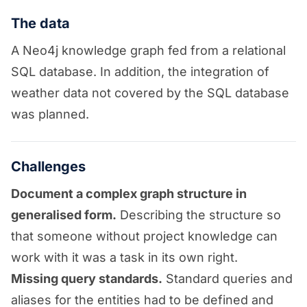
The data
A Neo4j knowledge graph fed from a relational
SQL database. In addition, the integration of
weather data not covered by the SQL database
was planned.
Challenges
Document a complex graph structure in
generalised form.
Describing the structure so
that someone without project knowledge can
work with it was a task in its own right.
Missing query standards.
Standard queries and
aliases for the entities had to be defined and