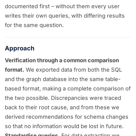
documented first – without them every user
writes their own queries, with differing results
for the same question.
Approach
Verification through a common comparison
format.
We exported data from both the SQL
and the graph database into the same table-
based format, making a complete comparison of
the two possible. Discrepancies were traced
back to their root cause, and from these we
derived recommendations for schema changes
so that no information would be lost in future.
Standardise queries.
For data extraction we