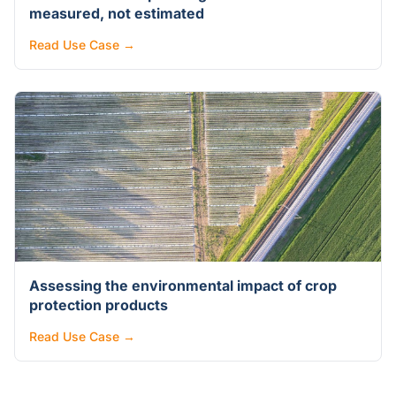
measured, not estimated
Read Use Case →
Assessing the environmental impact of crop
protection products
Read Use Case →