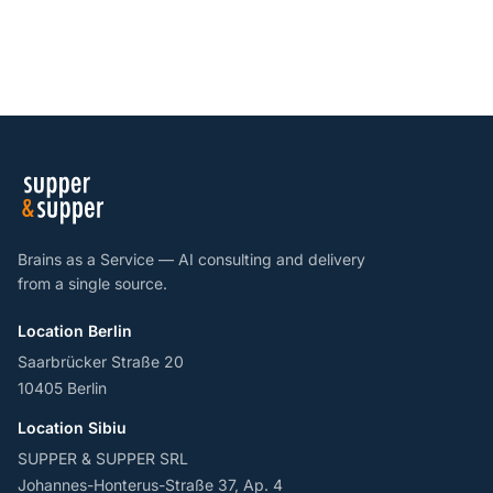
Brains as a Service — AI consulting and delivery
from a single source.
Location Berlin
Saarbrücker Straße 20
10405 Berlin
Location Sibiu
SUPPER & SUPPER SRL
Johannes-Honterus-Straße 37, Ap. 4