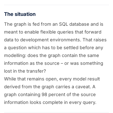
The situation
The graph is fed from an SQL database and is
meant to enable flexible queries that forward
data to development environments. That raises
a question which has to be settled before any
modelling: does the graph contain the same
information as the source – or was something
lost in the transfer?
While that remains open, every model result
derived from the graph carries a caveat. A
graph containing 98 percent of the source
information looks complete in every query.