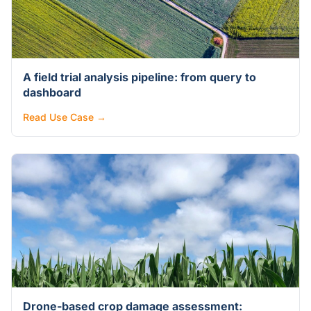
A field trial analysis pipeline: from query to
dashboard
Read Use Case →
Drone-based crop damage assessment: