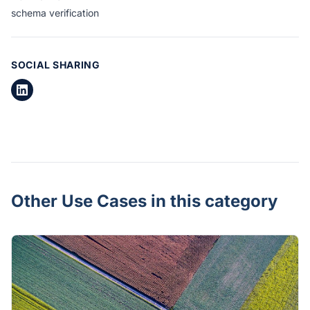
schema verification
SOCIAL SHARING
Other Use Cases in this category