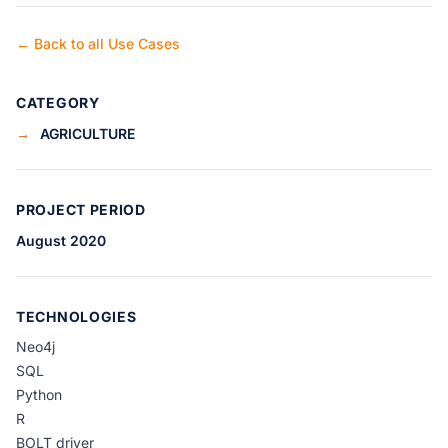
← Back to all Use Cases
CATEGORY
→
AGRICULTURE
PROJECT PERIOD
August 2020
TECHNOLOGIES
Neo4j
SQL
Python
R
BOLT driver