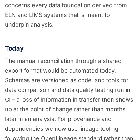
concerns every data foundation derived from
ELN and LIMS systems that is meant to
underpin analysis.
Today
The manual reconciliation through a shared
export format would be automated today.
Schemas are versioned as code, and tools for
data comparison and data quality testing run in
CI – a loss of information in transfer then shows
up at the point of change rather than months
later in an analysis. For provenance and
dependencies we now use lineage tooling
following the OpenLineage standard rather than