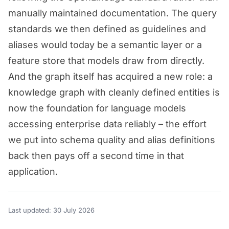
manually maintained documentation. The query
standards we then defined as guidelines and
aliases would today be a semantic layer or a
feature store that models draw from directly.
And the graph itself has acquired a new role: a
knowledge graph with cleanly defined entities is
now the foundation for language models
accessing enterprise data reliably – the effort
we put into schema quality and alias definitions
back then pays off a second time in that
application.
Last updated: 30 July 2026