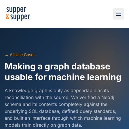
← All Use Cases
Making a graph database
usable for machine learning
A knowledge graph is only as dependable as its
reconciliation with the source. We verified a Neo4j
schema and its contents completely against the
underlying SQL database, defined query standards,
and built an interface through which machine learning
models train directly on graph data.