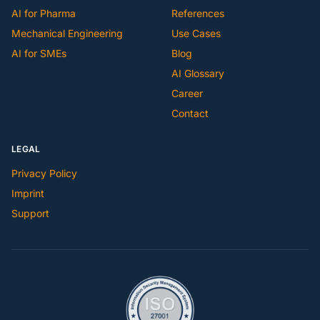
AI for Pharma
References
Mechanical Engineering
Use Cases
AI for SMEs
Blog
AI Glossary
Career
Contact
LEGAL
Privacy Policy
Imprint
Support