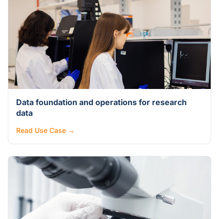
Data foundation and operations for research
data
Read Use Case →