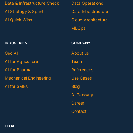
Data & Infrastructure Check
Data Operations
AI Strategy & Sprint
Data Infrastructure
AI Quick Wins
Cloud Architecture
MLOps
INDUSTRIES
COMPANY
Geo AI
About us
AI for Agriculture
Team
AI for Pharma
References
Mechanical Engineering
Use Cases
AI for SMEs
Blog
AI Glossary
Career
Contact
LEGAL