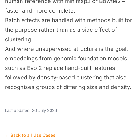
human reference with minimap2 or Bowtie2 –
faster and more complete.
Batch effects are handled with methods built for
the purpose rather than as a side effect of
clustering.
And where unsupervised structure is the goal,
embeddings from genomic foundation models
such as Evo 2 replace hand-built features,
followed by density-based clustering that also
recognises groups of differing size and density.
Last updated: 30 July 2026
← Back to all Use Cases