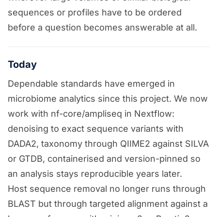
sequences or profiles have to be ordered
before a question becomes answerable at all.
Today
Dependable standards have emerged in
microbiome analytics since this project. We now
work with nf-core/ampliseq in Nextflow:
denoising to exact sequence variants with
DADA2, taxonomy through QIIME2 against SILVA
or GTDB, containerised and version-pinned so
an analysis stays reproducible years later.
Host sequence removal no longer runs through
BLAST but through targeted alignment against a