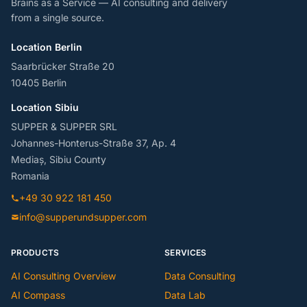
Brains as a Service — AI consulting and delivery
from a single source.
Location Berlin
Saarbrücker Straße 20
10405 Berlin
Location Sibiu
SUPPER & SUPPER SRL
Johannes-Honterus-Straße 37, Ap. 4
Mediaș, Sibiu County
Romania
+49 30 922 181 450
info@supperundsupper.com
PRODUCTS
SERVICES
AI Consulting Overview
Data Consulting
AI Compass
Data Lab