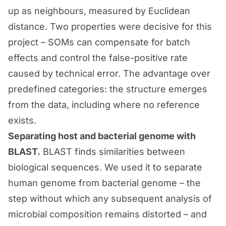
up as neighbours, measured by Euclidean
distance. Two properties were decisive for this
project – SOMs can compensate for batch
effects and control the false-positive rate
caused by technical error. The advantage over
predefined categories: the structure emerges
from the data, including where no reference
exists.
Separating host and bacterial genome with
BLAST.
BLAST finds similarities between
biological sequences. We used it to separate
human genome from bacterial genome – the
step without which any subsequent analysis of
microbial composition remains distorted – and