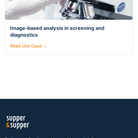
Image-based analysis in screening and
diagnostics
Read Use Case →