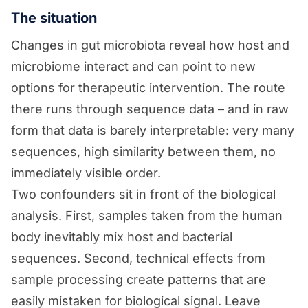
The situation
Changes in gut microbiota reveal how host and
microbiome interact and can point to new
options for therapeutic intervention. The route
there runs through sequence data – and in raw
form that data is barely interpretable: very many
sequences, high similarity between them, no
immediately visible order.
Two confounders sit in front of the biological
analysis. First, samples taken from the human
body inevitably mix host and bacterial
sequences. Second, technical effects from
sample processing create patterns that are
easily mistaken for biological signal. Leave