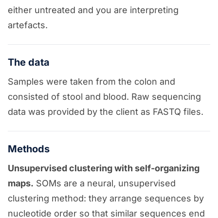
either untreated and you are interpreting
artefacts.
The data
Samples were taken from the colon and
consisted of stool and blood. Raw sequencing
data was provided by the client as FASTQ files.
Methods
Unsupervised clustering with self-organizing
maps.
SOMs are a neural, unsupervised
clustering method: they arrange sequences by
nucleotide order so that similar sequences end