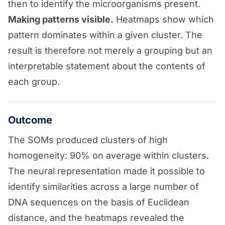
then to identify the microorganisms present.
Making patterns visible.
Heatmaps show which
pattern dominates within a given cluster. The
result is therefore not merely a grouping but an
interpretable statement about the contents of
each group.
Outcome
The SOMs produced clusters of high
homogeneity: 90% on average within clusters.
The neural representation made it possible to
identify similarities across a large number of
DNA sequences on the basis of Euclidean
distance, and the heatmaps revealed the