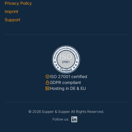
Privacy Policy
Imprint
Support
ISO 27001 certified
GDPR compliant
Hosting in DE & EU
© 2026 Supper & Supper All Rights Reserved.
Follow us: