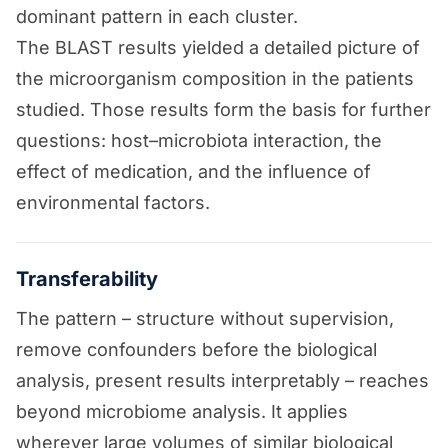
dominant pattern in each cluster.
The BLAST results yielded a detailed picture of
the microorganism composition in the patients
studied. Those results form the basis for further
questions: host–microbiota interaction, the
effect of medication, and the influence of
environmental factors.
Transferability
The pattern – structure without supervision,
remove confounders before the biological
analysis, present results interpretably – reaches
beyond microbiome analysis. It applies
wherever large volumes of similar biological