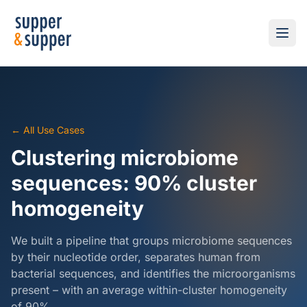
← All Use Cases
Clustering microbiome
sequences: 90% cluster
homogeneity
We built a pipeline that groups microbiome sequences
by their nucleotide order, separates human from
bacterial sequences, and identifies the microorganisms
present – with an average within-cluster homogeneity
of 90%.