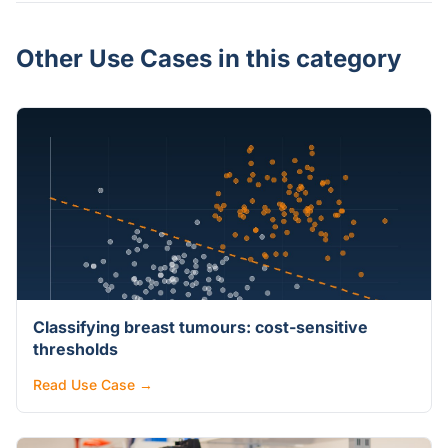
Other Use Cases in this category
Classifying breast tumours: cost-sensitive
thresholds
Read Use Case →