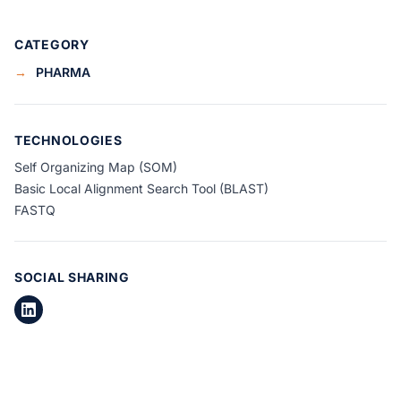
CATEGORY
→
PHARMA
TECHNOLOGIES
Self Organizing Map (SOM)
Basic Local Alignment Search Tool (BLAST)
FASTQ
SOCIAL SHARING