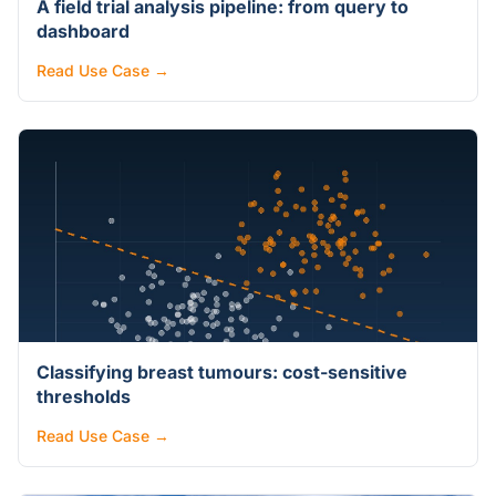
A field trial analysis pipeline: from query to
dashboard
Read Use Case →
Classifying breast tumours: cost-sensitive
thresholds
Read Use Case →