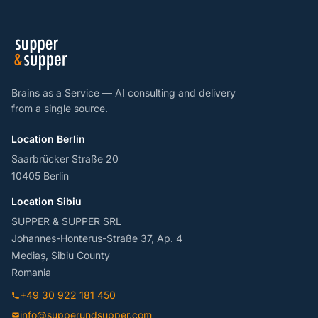
Brains as a Service — AI consulting and delivery
from a single source.
Location Berlin
Saarbrücker Straße 20
10405 Berlin
Location Sibiu
SUPPER & SUPPER SRL
Johannes-Honterus-Straße 37, Ap. 4
Mediaș, Sibiu County
Romania
+49 30 922 181 450
info@supperundsupper.com