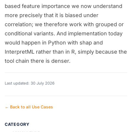
based feature importance we now understand
more precisely that it is biased under
correlation; we therefore work with grouped or
conditional variants. And implementation today
would happen in Python with shap and
InterpretML rather than in R, simply because the
tool chain there is denser.
Last updated: 30 July 2026
← Back to all Use Cases
CATEGORY