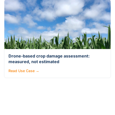
Drone-based crop damage assessment:
measured, not estimated
Read Use Case →