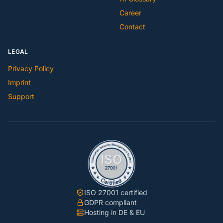
Career
Contact
LEGAL
Privacy Policy
Imprint
Support
ISO 27001 certified
GDPR compliant
Hosting in DE & EU