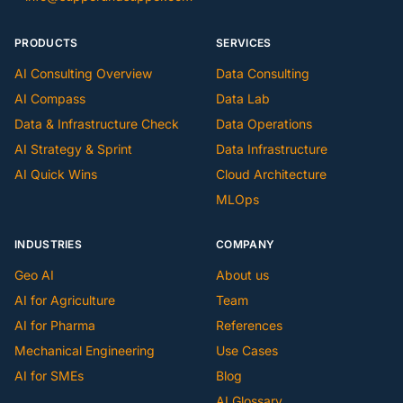
PRODUCTS
SERVICES
AI Consulting Overview
Data Consulting
AI Compass
Data Lab
Data & Infrastructure Check
Data Operations
AI Strategy & Sprint
Data Infrastructure
AI Quick Wins
Cloud Architecture
MLOps
INDUSTRIES
COMPANY
Geo AI
About us
AI for Agriculture
Team
AI for Pharma
References
Mechanical Engineering
Use Cases
AI for SMEs
Blog
AI Glossary