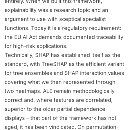
entirely. When we built this framework,
explainability was a research topic and an
argument to use with sceptical specialist
functions. Today it is a regulatory requirement:
the EU AI Act demands documented traceability
for high-risk applications.
Technically, SHAP has established itself as the
standard, with TreeSHAP as the efficient variant
for tree ensembles and SHAP interaction values
covering what we then represented through
two heatmaps. ALE remain methodologically
correct and, where features are correlated,
superior to the older partial dependence
displays – that part of the framework has not
aged, it has been vindicated. On permutation-