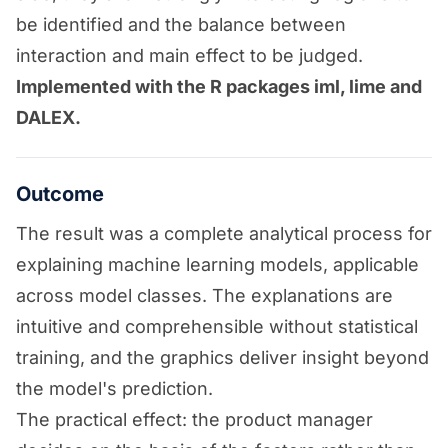
be identified and the balance between
interaction and main effect to be judged.
Implemented with the R packages iml, lime and
DALEX.
Outcome
The result was a complete analytical process for
explaining machine learning models, applicable
across model classes. The explanations are
intuitive and comprehensible without statistical
training, and the graphics deliver insight beyond
the model's prediction.
The practical effect: the product manager