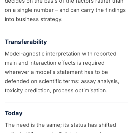
decides on the basis of the factors rather than
on a single number – and can carry the findings
into business strategy.
Transferability
Model-agnostic interpretation with reported
main and interaction effects is required
wherever a model's statement has to be
defended on scientific terms: assay analysis,
toxicity prediction, process optimisation.
Today
The need is the same; its status has shifted