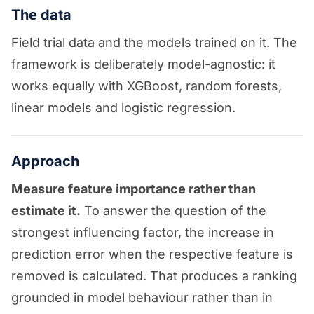
The data
Field trial data and the models trained on it. The
framework is deliberately model-agnostic: it
works equally with XGBoost, random forests,
linear models and logistic regression.
Approach
Measure feature importance rather than
estimate it.
To answer the question of the
strongest influencing factor, the increase in
prediction error when the respective feature is
removed is calculated. That produces a ranking
grounded in model behaviour rather than in