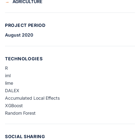
→
AGRICULTURE
PROJECT PERIOD
August 2020
TECHNOLOGIES
R
iml
lime
DALEX
Accumulated Local Effects
XGBoost
Random Forest
SOCIAL SHARING