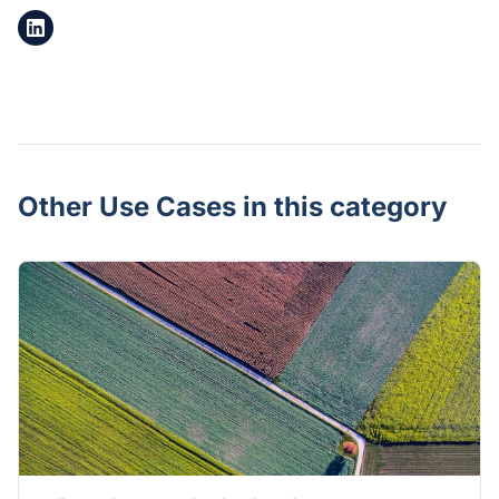
Other Use Cases in this category