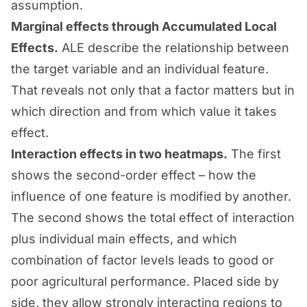
assumption.
Marginal effects through Accumulated Local
Effects.
ALE describe the relationship between
the target variable and an individual feature.
That reveals not only that a factor matters but in
which direction and from which value it takes
effect.
Interaction effects in two heatmaps.
The first
shows the second-order effect – how the
influence of one feature is modified by another.
The second shows the total effect of interaction
plus individual main effects, and which
combination of factor levels leads to good or
poor agricultural performance. Placed side by
side, they allow strongly interacting regions to