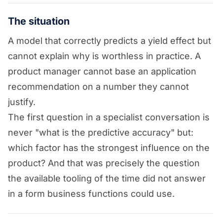
The situation
A model that correctly predicts a yield effect but
cannot explain why is worthless in practice. A
product manager cannot base an application
recommendation on a number they cannot
justify.
The first question in a specialist conversation is
never "what is the predictive accuracy" but:
which factor has the strongest influence on the
product? And that was precisely the question
the available tooling of the time did not answer
in a form business functions could use.