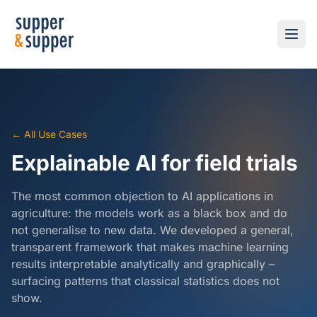
← All Use Cases
Explainable AI for field trials
The most common objection to AI applications in
agriculture: the models work as a black box and do
not generalise to new data. We developed a general,
transparent framework that makes machine learning
results interpretable analytically and graphically –
surfacing patterns that classical statistics does not
show.